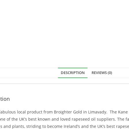
DESCRIPTION
REVIEWS (0)
tion
 fabulous local product from Broighter Gold in Limavady. The Kane
e of the UK’s best known and loved rapeseed oil suppliers. The fa
ds and plants, striding to become Ireland’s and the UK’s best rapes