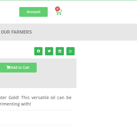
0
Account
OUR FARMERS
Add to Cart
hter Gold! This versatile oil can be
rimenting with!