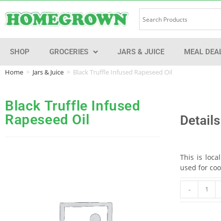
SHOP
GROCERIES
JARS & JUICE
MEAL DEA
Home
>
Jars & Juice
>
Black Truffle Infused Rapeseed Oil
Black Truffle Infused
Rapeseed Oil
Details
This is loca
used for coo
-