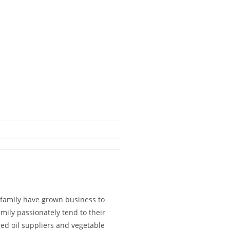
 family have grown business to
mily passionately tend to their
eed oil suppliers and vegetable