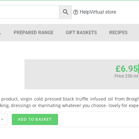
Help
Virtual store
L
PREPARED RANGE
GIFT BASKETS
RECIPES
£
6.95
Price 250 ml
l product, virgin cold pressed black truffle infused oil from Broig
king, dressings or marinating whatever you choose- lovely for expe
+
ADD TO BASKET