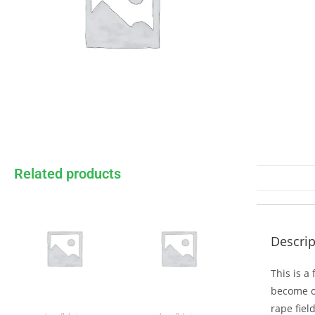
Related products
Descrip
This is a
become on
rape fiel