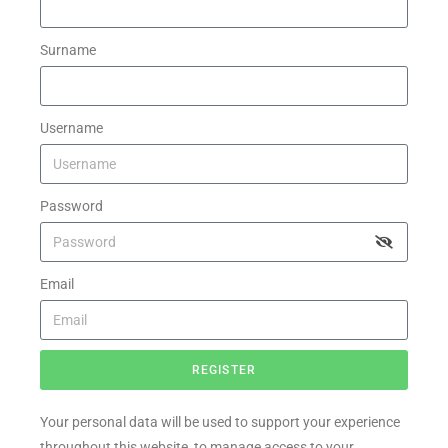
Surname
Username
Password
Email
REGISTER
Your personal data will be used to support your experience
throughout this website, to manage access to your