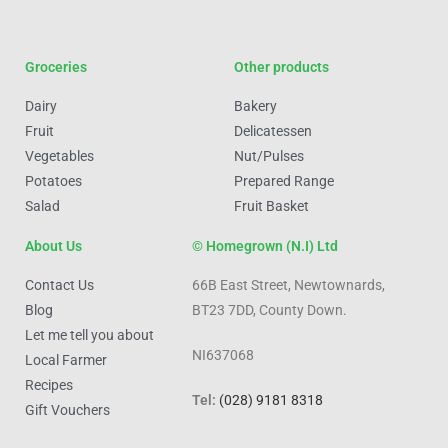
Groceries
Other products
Dairy
Bakery
Fruit
Delicatessen
Vegetables
Nut/Pulses
Potatoes
Prepared Range
Salad
Fruit Basket
About Us
© Homegrown (N.I) Ltd
Contact Us
66B East Street, Newtownards,
Blog
BT23 7DD, County Down.
Let me tell you about
NI637068
Local Farmer
Recipes
Tel:
(028) 9181 8318
Gift Vouchers