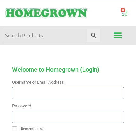
0
Welcome to Homegrown (Login)
Username or Email Address
Password
Remember Me