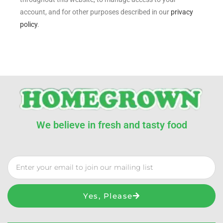
account, and for other purposes described in our
privacy
policy
.
We believe in fresh and tasty food
Yes, Please