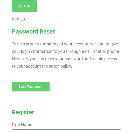
LOG IN
Register
Password Reset
To help protect the safety of your account, we cannot give
your login information to you through email, chat or phone.
However, you can reset your password and regain access
to your account the buton bellow
Lost Password
Register
First Name