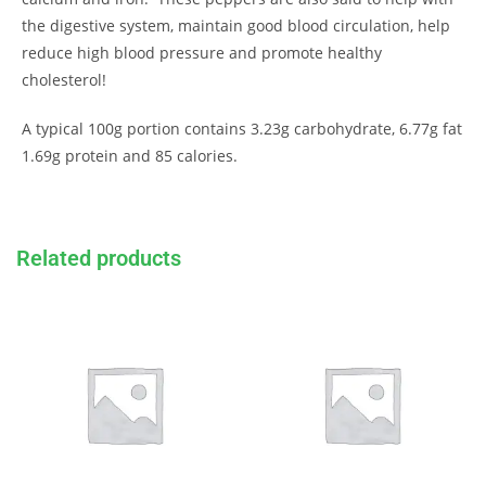
the digestive system, maintain good blood circulation, help
reduce high blood pressure and promote healthy
cholesterol!
A typical 100g portion contains 3.23g carbohydrate, 6.77g fat
1.69g protein and 85 calories.
Related products