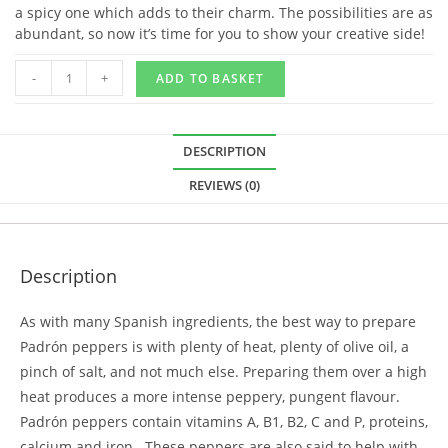
a spicy one which adds to their charm. The possibilities are as
abundant, so now it’s time for you to show your creative side!
-
+
ADD TO BASKET
DESCRIPTION
REVIEWS (0)
Description
As with many Spanish ingredients, the best way to prepare
Padrón peppers is with plenty of heat, plenty of olive oil, a
pinch of salt, and not much else. Preparing them over a high
heat produces a more intense peppery, pungent flavour.
Padrón peppers contain vitamins A, B1, B2, C and P, proteins,
calcium and iron. These peppers are also said to help with