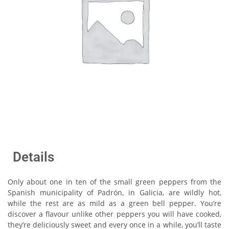
Details
Only about one in ten of the small green peppers from the
Spanish municipality of Padrón, in Galicia, are wildly hot,
while the rest are as mild as a green bell pepper. You’re
discover a flavour unlike other peppers you will have cooked,
they’re deliciously sweet and every once in a while, you’ll taste