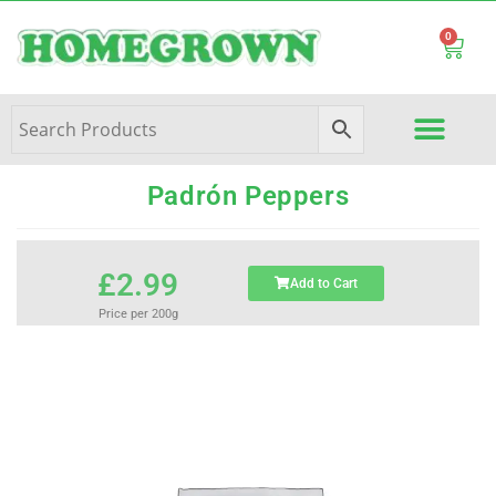
0
Padrón Peppers
£
2.99
Add to Cart
Price per 200g