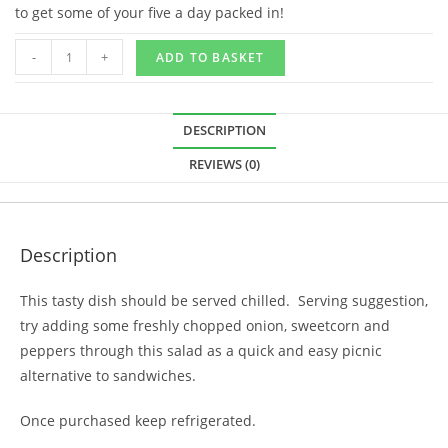
to get some of your five a day packed in!
-
+
ADD TO BASKET
DESCRIPTION
REVIEWS (0)
Description
This tasty dish should be served chilled. Serving suggestion,
try adding some freshly chopped onion, sweetcorn and
peppers through this salad as a quick and easy picnic
alternative to sandwiches.
Once purchased keep refrigerated.