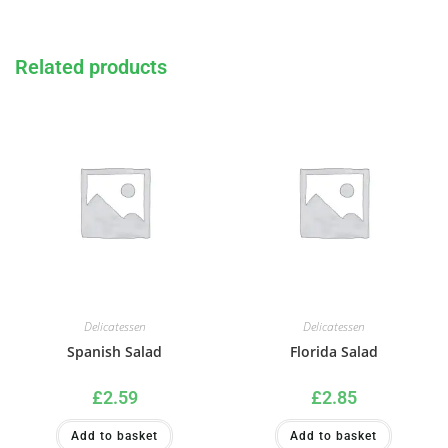
Related products
Delicatessen
Delicatessen
Spanish Salad
Florida Salad
£
2.59
£
2.85
Add to basket
Add to basket