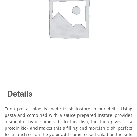
Details
Tuna pasta salad is made fresh instore in our deli. Using
pasta and combined with a sauce prepared instore, provides
a smooth flavoursome side to this dish, the tuna gives it a
protein kick and makes this a filling and moreish dish, perfect
for a lunch or on the go or add some tossed salad on the side