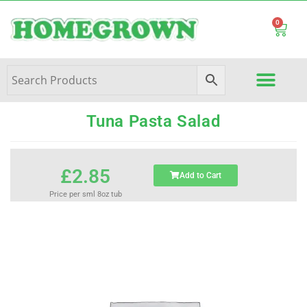
0
Tuna Pasta Salad
£
2.85
Add to Cart
Price per sml 8oz tub