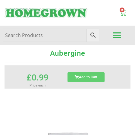
0
Aubergine
£
0.99
Add to Cart
Price each