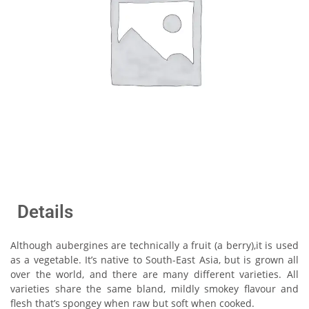
Details
Although aubergines are technically a fruit (a berry),it is used
as a vegetable. It’s native to South-East Asia, but is grown all
over the world, and there are many different varieties. All
varieties share the same bland, mildly smokey flavour and
flesh that’s spongey when raw but soft when cooked.