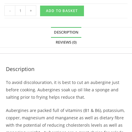
-
+
ADD TO BASKET
DESCRIPTION
REVIEWS (0)
Description
To avoid discolouration, it is best to cut an aubergine just
before cooking. Aubergines soak up oil like a sponge and
salting prior to frying helps reduce that.
Aubergines are packed full of vitamins (B1 & B6), potassium,
copper, magnesium and manganese as well as dietary fibre
with the potential of reducing cholesterols levels as well as