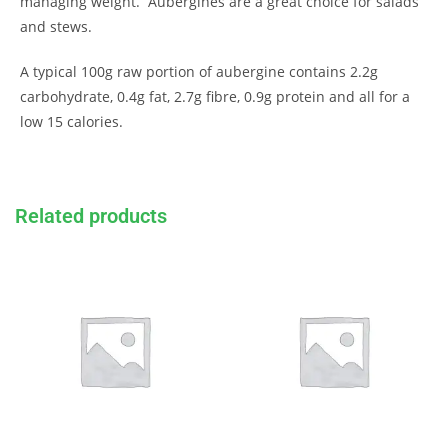
managing weight. Aubergines are a great choice for salads
and stews.
A typical 100g raw portion of aubergine contains 2.2g
carbohydrate, 0.4g fat, 2.7g fibre, 0.9g protein and all for a
low 15 calories.
Related products