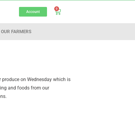
0
Account
OUR FARMERS
your produce on Wednesday which is
aging and foods from our
ons.