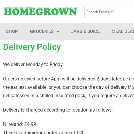
SHOP
GROCERIES
JARS & JUICE
MEAL DEA
Delivery Policy
We deliver Monday to Friday.
Orders received before 4pm will be delivered 2 days later, i.e
the earliest available, or you can choose the day of delivery i
delicatessen in a chilled insulated pack, if you require a deli
Delivery is charged according to location as follows;
N.Ireland: £4.99
There is a minimum order value of £20