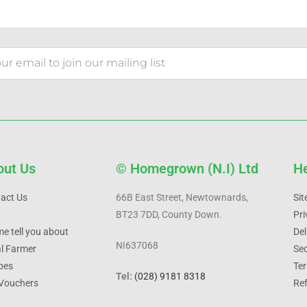
out Us
© Homegrown (N.I) Ltd
He
act Us
66B East Street, Newtownards,
Si
BT23 7DD, County Down.
Pri
me tell you about
Del
NI637068
l Farmer
Sec
pes
Ter
Tel:
(028) 9181 8318
 Vouchers
Ref