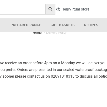
Help
Virtual store
L
PREPARED RANGE
GIFT BASKETS
RECIPES
Home
>
Delivery Policy
 if we receive an order before 4pm on a Monday we will deliver 
f you prefer. Orders are presented in our sealed waterproof pack
very sooner please contact us on 02891818318 to discuss all opti