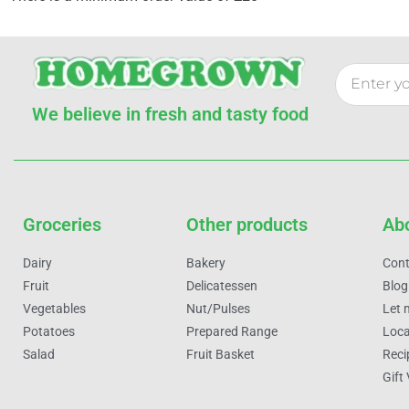
We believe in fresh and tasty food
Groceries
Other products
Ab
Dairy
Bakery
Cont
Fruit
Delicatessen
Blog
Vegetables
Nut/Pulses
Let 
Potatoes
Prepared Range
Loca
Salad
Fruit Basket
Reci
Gift