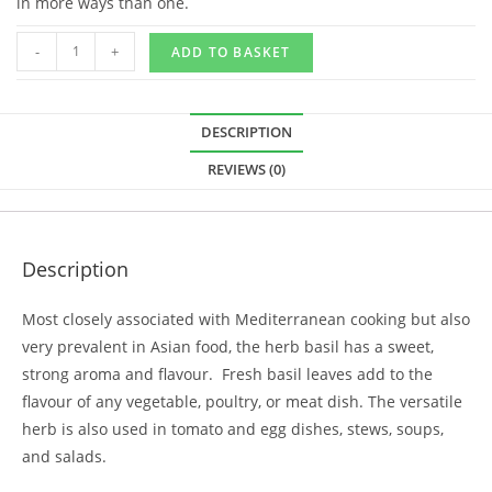
in more ways than one.
-
+
ADD TO BASKET
DESCRIPTION
REVIEWS (0)
Description
Most closely associated with Mediterranean cooking but also
very prevalent in Asian food, the herb basil has a sweet,
strong aroma and flavour. Fresh basil leaves add to the
flavour of any vegetable, poultry, or meat dish. The versatile
herb is also used in tomato and egg dishes, stews, soups,
and salads.