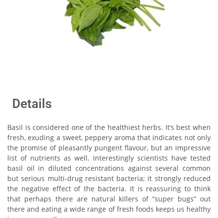
Details
Basil is considered one of the healthiest herbs. It’s best when
fresh, exuding a sweet, peppery aroma that indicates not only
the promise of pleasantly pungent flavour, but an impressive
list of nutrients as well. Interestingly scientists have tested
basil oil in diluted concentrations against several common
but serious multi-drug resistant bacteria; it strongly reduced
the negative effect of the bacteria. It is reassuring to think
that perhaps there are natural killers of “super bugs” out
there and eating a wide range of fresh foods keeps us healthy