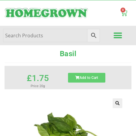
0
Basil
£
1.75
Add to Cart
Price 20g
🔍