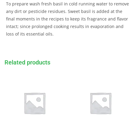
To prepare wash fresh basil in cold running water to remove
any dirt or pesticide residues. Sweet basil is added at the
final moments in the recipes to keep its fragrance and flavor
intact; since prolonged cooking results in evaporation and
loss of its essential oils.
Related products