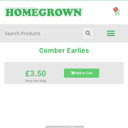
0
Comber Earlies
£
3.50
Add to Cart
Price Per 500g