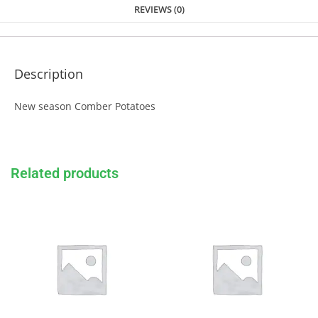
REVIEWS (0)
Description
New season Comber Potatoes
Related products