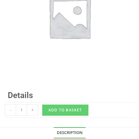
Details
-
+
ADD TO BASKET
DESCRIPTION