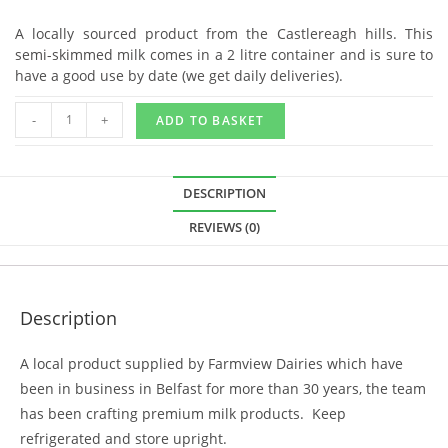
A locally sourced product from the Castlereagh hills. This
semi-skimmed milk comes in a 2 litre container and is sure to
have a good use by date (we get daily deliveries).
-
+
ADD TO BASKET
DESCRIPTION
REVIEWS (0)
Description
A local product supplied by Farmview Dairies which have
been in business in Belfast for more than 30 years, the team
has been crafting premium milk products. Keep
refrigerated and store upright.