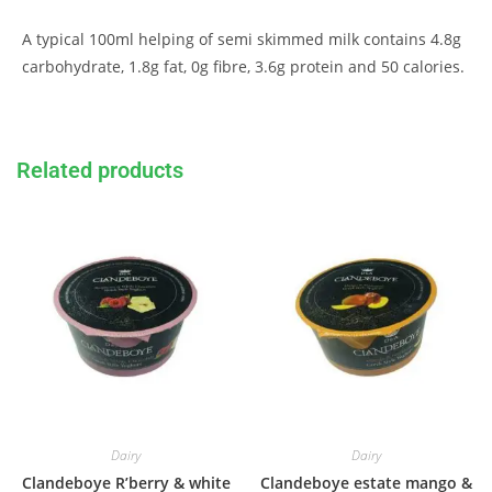
A typical 100ml helping of semi skimmed milk contains 4.8g
carbohydrate, 1.8g fat, 0g fibre, 3.6g protein and 50 calories.
Related products
Dairy
Dairy
Clandeboye R’berry & white
Clandeboye estate mango &