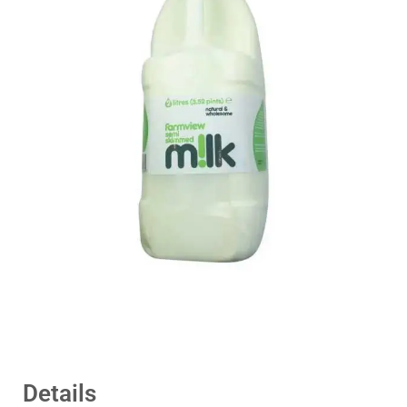
Details