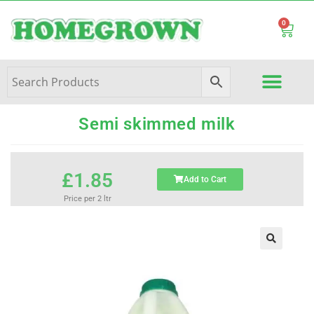
0
Semi skimmed milk
£
1.85
Add to Cart
Price per 2 ltr
🔍