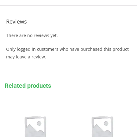
Reviews
There are no reviews yet.
Only logged in customers who have purchased this product
may leave a review.
Related products