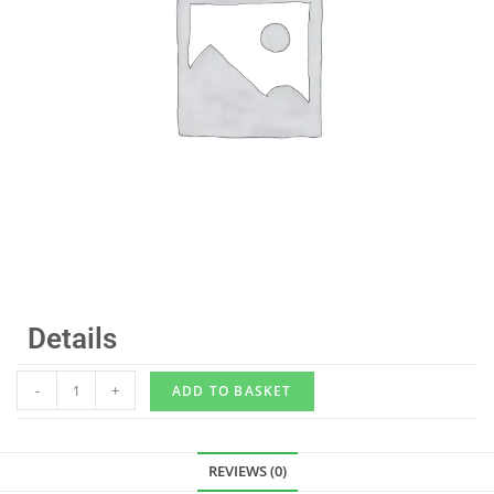
Details
-
+
ADD TO BASKET
REVIEWS (0)