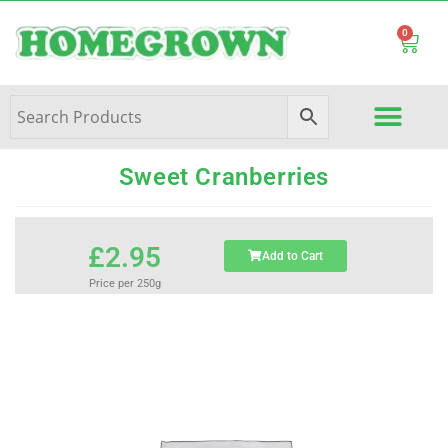
0
Sweet Cranberries
£
2.95
Add to Cart
Price per 250g