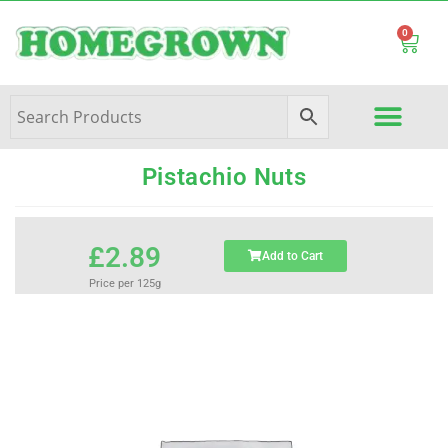
0
Pistachio Nuts
£
2.89
Add to Cart
Price per 125g