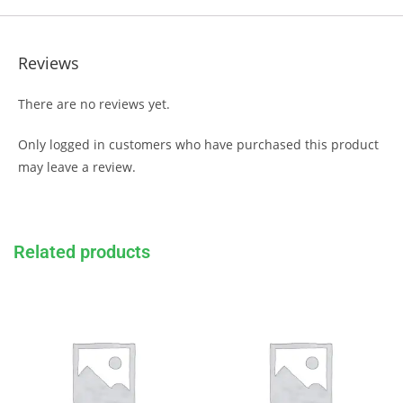
Reviews
There are no reviews yet.
Only logged in customers who have purchased this product
may leave a review.
Related products