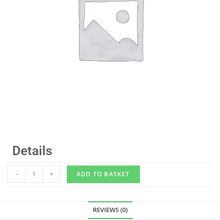
Details
-
+
ADD TO BASKET
REVIEWS (0)