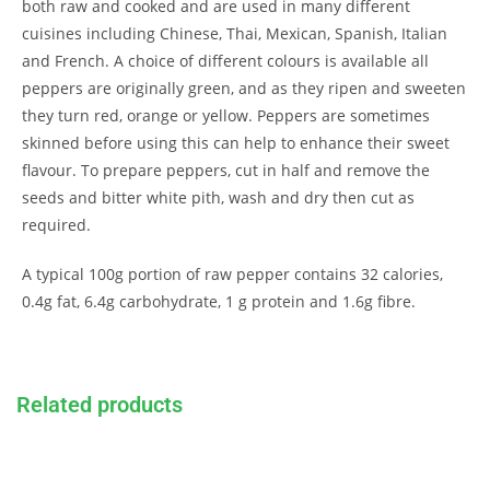
both raw and cooked and are used in many different
cuisines including Chinese, Thai, Mexican, Spanish, Italian
and French. A choice of different colours is available all
peppers are originally green, and as they ripen and sweeten
they turn red, orange or yellow. Peppers are sometimes
skinned before using this can help to enhance their sweet
flavour. To prepare peppers, cut in half and remove the
seeds and bitter white pith, wash and dry then cut as
required.
A typical 100g portion of raw pepper contains 32 calories,
0.4g fat, 6.4g carbohydrate, 1 g protein and 1.6g fibre.
Related products