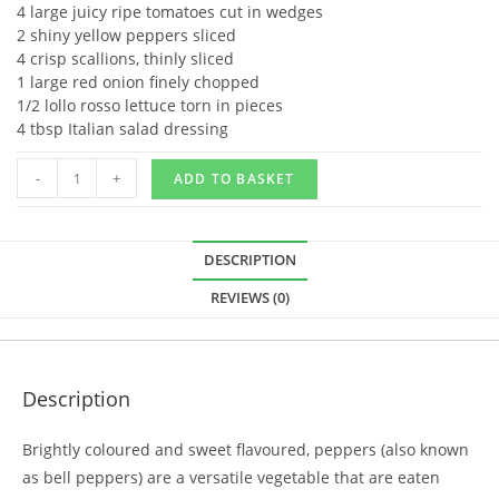
4 large juicy ripe tomatoes cut in wedges
2 shiny yellow peppers sliced
4 crisp scallions, thinly sliced
1 large red onion finely chopped
1/2 lollo rosso lettuce torn in pieces
4 tbsp Italian salad dressing
-
+
ADD TO BASKET
DESCRIPTION
REVIEWS (0)
Description
Brightly coloured and sweet flavoured, peppers (also known
as bell peppers) are a versatile vegetable that are eaten