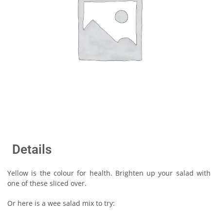
Details
Yellow is the colour for health. Brighten up your salad with
one of these sliced over.
Or here is a wee salad mix to try: