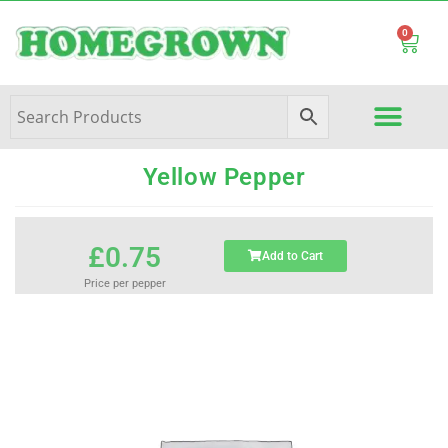
0
Yellow Pepper
£
0.75
Add to Cart
Price per pepper