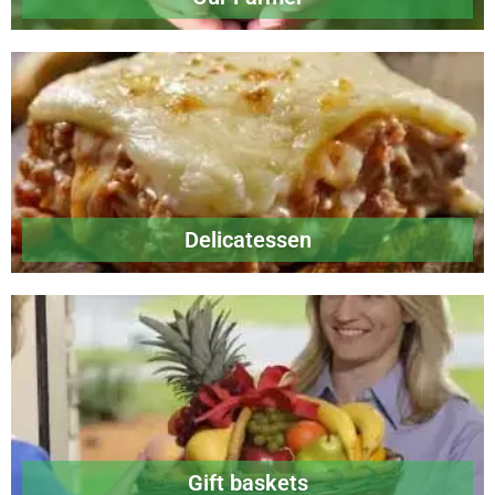
Delicatessen
Gift baskets