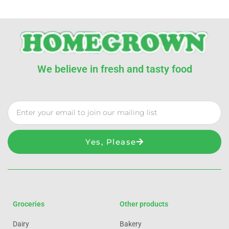
We believe in fresh and tasty food
Yes, Please
Groceries
Other products
Dairy
Bakery