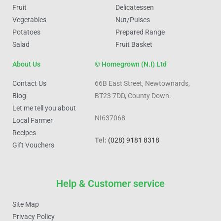
Fruit
Delicatessen
Vegetables
Nut/Pulses
Potatoes
Prepared Range
Salad
Fruit Basket
About Us
© Homegrown (N.I) Ltd
Contact Us
66B East Street, Newtownards,
Blog
BT23 7DD, County Down.
Let me tell you about
NI637068
Local Farmer
Recipes
Tel:
(028) 9181 8318
Gift Vouchers
Help & Customer service
Site Map
Privacy Policy