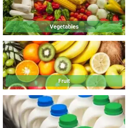
Vegetables
Fruit