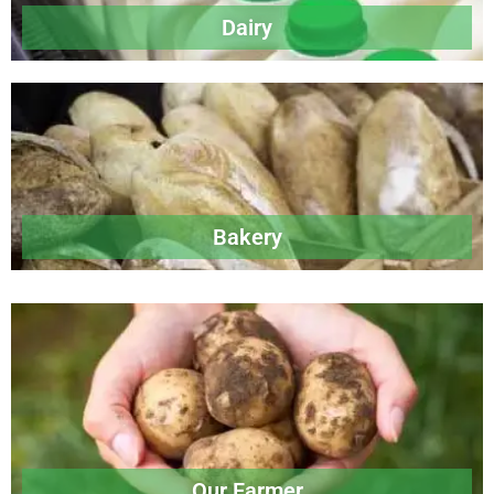
Dairy
Bakery
Our Farmer