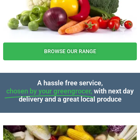
BROWSE OUR RANGE
A hassle free service,
chosen by your greengrocer,
with next day
delivery and a great local produce