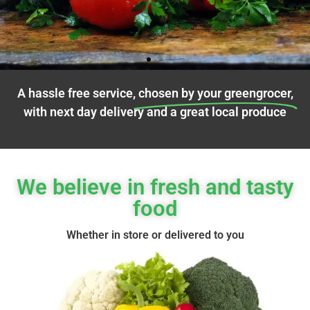
A hassle free service,
chosen by your greengrocer,
with next day delivery and a great local produce
We believe in fresh and tasty
Fresh Fruit
food
We work directly with farms to bring
Whether in store or delivered to you
you fresh fruit delivery that's all
about deliciousness and variety.
Click Here