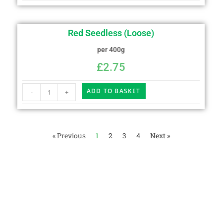
Red Seedless (Loose)
per 400g
£
2.75
ADD TO BASKET
-
+
« Previous
1
2
3
4
Next »
We believe in fresh and tasty food