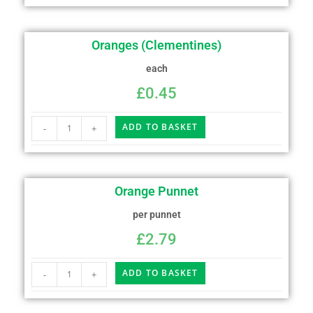
Oranges (Clementines)
each
£
0.45
ADD TO BASKET
-
+
Orange Punnet
per punnet
£
2.79
ADD TO BASKET
-
+