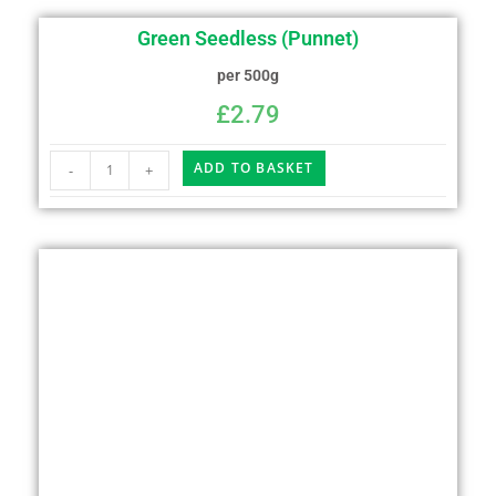
Green Seedless (Punnet)
per 500g
£
2.79
ADD TO BASKET
-
+