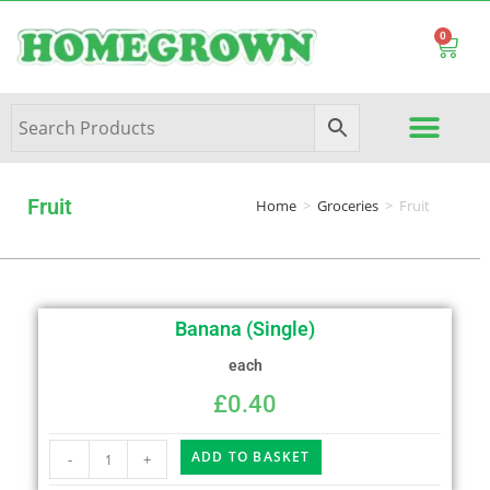
0
Fruit
Home
>
Groceries
>
Fruit
Banana (Single)
each
£
0.40
ADD TO BASKET
-
+