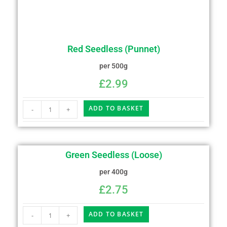
Red Seedless (Punnet)
per 500g
£
2.99
ADD TO BASKET
-
+
Green Seedless (Loose)
per 400g
£
2.75
ADD TO BASKET
-
+