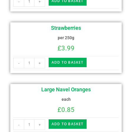
ADD TO BASKET
-
+
Strawberries
per 250g
£
3.99
ADD TO BASKET
-
+
Large Navel Oranges
each
£
0.85
ADD TO BASKET
-
+