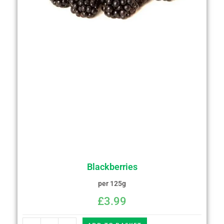
Blackberries
per 125g
£
3.99