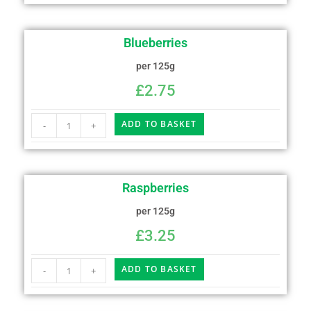
Blueberries
per 125g
£
2.75
ADD TO BASKET
-
+
Raspberries
per 125g
£
3.25
ADD TO BASKET
-
+