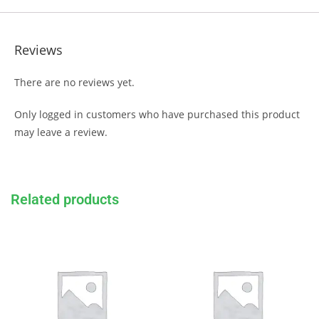
Reviews
There are no reviews yet.
Only logged in customers who have purchased this product
may leave a review.
Related products