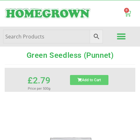
0
Green Seedless (Punnet)
£
2.79
Add to Cart
Price per 500g