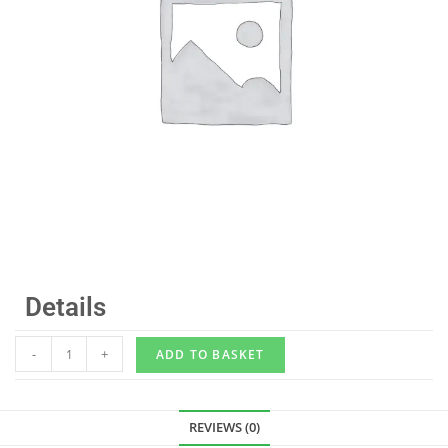
Details
-
+
ADD TO BASKET
REVIEWS (0)