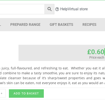
Help
Virtual store
L
PREPARED RANGE
GIFT BASKETS
RECIPES
£
0.60
Price each
t’s juicy, full-flavoured, and refreshing to eat. Whether you eat it 
 combine to make a tasty smoothie, you are sure to enjoy its natur
late cleanser because of it’s sharp/sweet properties and goes wel
iwi’s skin can be eaten, not everyone enjoys it, eat as you would an
+
ADD TO BASKET