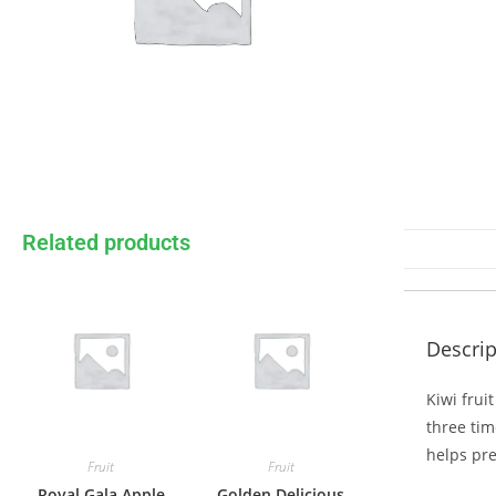
Related products
Descrip
Kiwi frui
three tim
helps pre
Fruit
Fruit
Royal Gala Apple
Golden Delicious