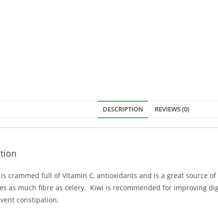
DESCRIPTION
REVIEWS (0)
tion
t is crammed full of Vitamin C, antioxidants and is a great source o
es as much fibre as celery. Kiwi is recommended for improving di
vent constipation.