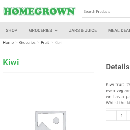
SHOP
GROCERIES
JARS & JUICE
MEAL DEA
Home
>
Groceries
>
Fruit
>
Kiwi
Kiwi
Details
Kiwi fruit i
even veg and
well as a pa
Whilst the k
-