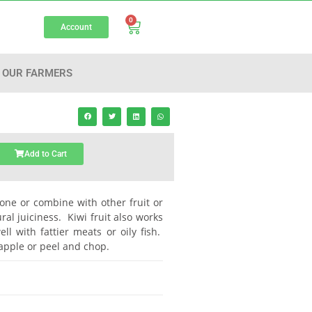
0
Account
OUR FARMERS
Add to Cart
alone or combine with other fruit or
al juiciness. Kiwi fruit also works
l with fattier meats or oily fish.
 apple or peel and chop.