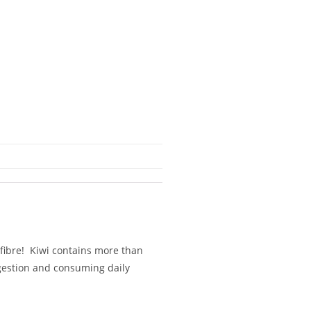
f fibre! Kiwi contains more than
gestion and consuming daily