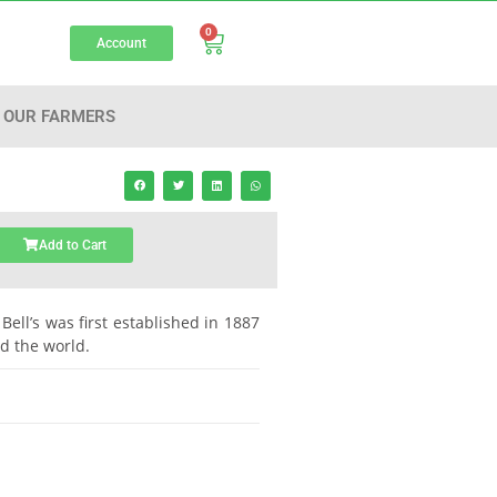
0
Account
OUR FARMERS
Add to Cart
Bell’s was first established in 1887
nd the world.