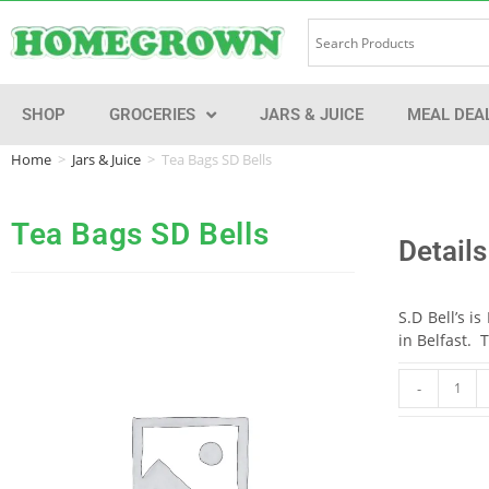
SHOP
GROCERIES
JARS & JUICE
MEAL DEA
Home
>
Jars & Juice
>
Tea Bags SD Bells
Tea Bags SD Bells
Details
S.D Bell’s i
in Belfast. 
-