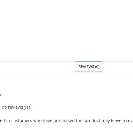
REVIEWS (0)
s
 no reviews yet.
ged in customers who have purchased this product may leave a rev