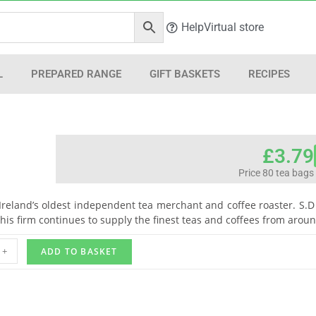
Help
Virtual store
L
PREPARED RANGE
GIFT BASKETS
RECIPES
£
3.79
Price 80 tea bags
s Ireland’s oldest independent tea merchant and coffee roaster. S.D 
This firm continues to supply the finest teas and coffees from arou
+
ADD TO BASKET