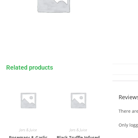
Related products
Review
There are
Only log
Jars & Juice
Jars & Juice
Rosemary & Garlic
Black Truffle Infused