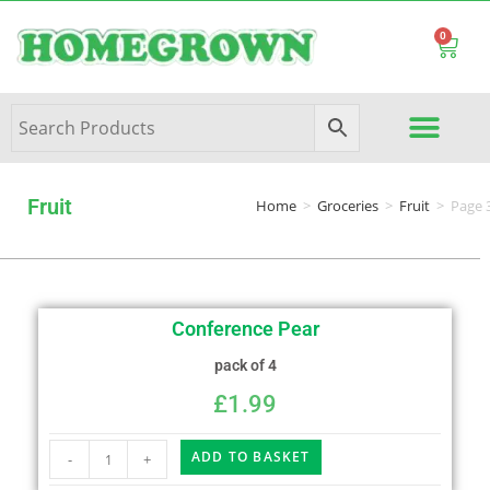
0
Fruit
Home
>
Groceries
>
Fruit
>
Page 
Conference Pear
pack of 4
£
1.99
ADD TO BASKET
-
+