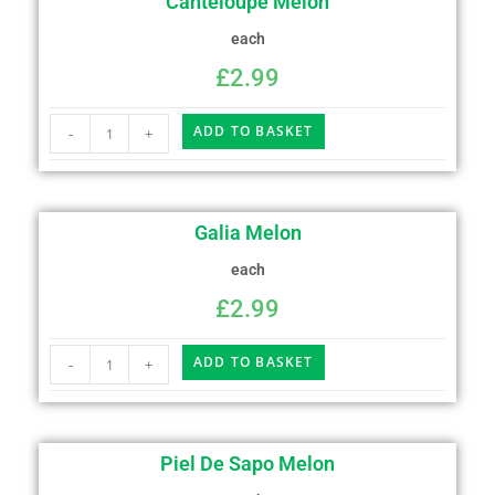
Canteloupe Melon
each
£
2.99
ADD TO BASKET
-
+
Galia Melon
each
£
2.99
ADD TO BASKET
-
+
Piel De Sapo Melon