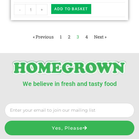
ADD TO BASKET
-
+
« Previous
1
2
3
4
Next »
We believe in fresh and tasty food
Yes, Please