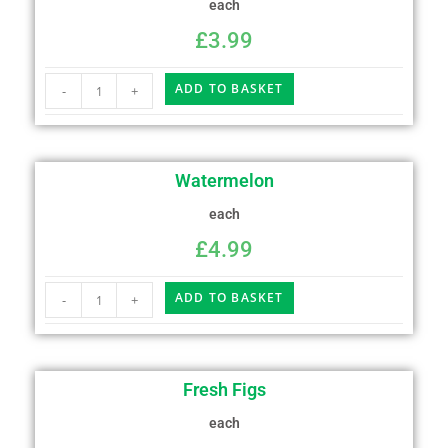
each
£
3.99
ADD TO BASKET
-
+
Watermelon
each
£
4.99
ADD TO BASKET
-
+
Fresh Figs
each