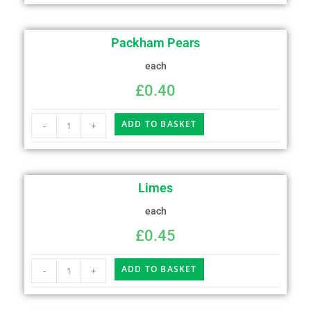
Packham Pears
each
£
0.40
ADD TO BASKET
-
+
Limes
each
£
0.45
ADD TO BASKET
-
+