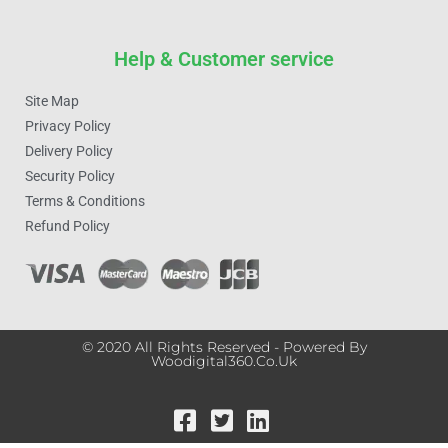
Help & Customer service
Site Map
Privacy Policy
Delivery Policy
Security Policy
Terms & Conditions
Refund Policy
© 2020 All Rights Reserved - Powered By
Woodigital360.co.uk