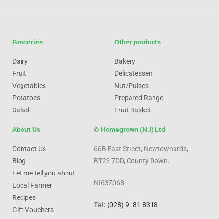
Groceries
Other products
Dairy
Bakery
Fruit
Delicatessen
Vegetables
Nut/Pulses
Potatoes
Prepared Range
Salad
Fruit Basket
About Us
© Homegrown (N.I) Ltd
Contact Us
66B East Street, Newtownards,
Blog
BT23 7DD, County Down.
Let me tell you about
NI637068
Local Farmer
Recipes
Tel:
(028) 9181 8318
Gift Vouchers