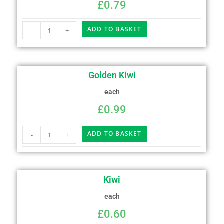
£
0.79
ADD TO BASKET
-
+
Golden Kiwi
each
£
0.99
ADD TO BASKET
-
+
Kiwi
each
£
0.60