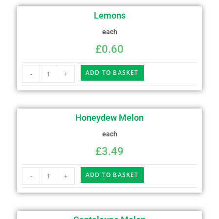
Lemons
each
£
0.60
ADD TO BASKET
-
+
Honeydew Melon
each
£
3.49
ADD TO BASKET
-
+